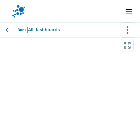
|
All dashboards
Back